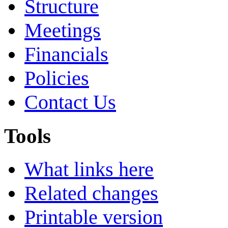
Structure
Meetings
Financials
Policies
Contact Us
Tools
What links here
Related changes
Printable version