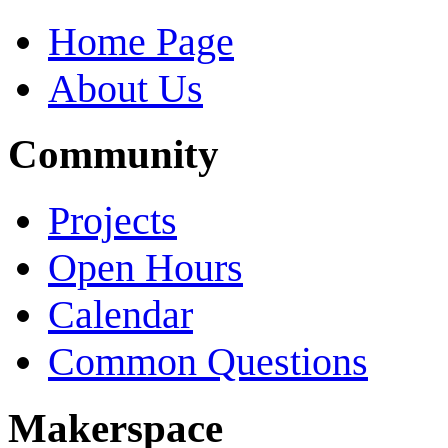
Home Page
About Us
Community
Projects
Open Hours
Calendar
Common Questions
Makerspace