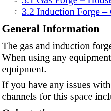
3.2
Induction Forge –
General Information
The gas and induction forge
When using any equipment i
equipment.
If you have any issues wit
channels for this space inc