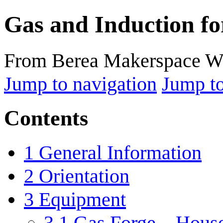
Gas and Induction fo
From Berea Makerspace W
Jump to navigation
Jump to
Contents
1
General Information
2
Orientation
3
Equipment
3.1
Gas Forge – Hous