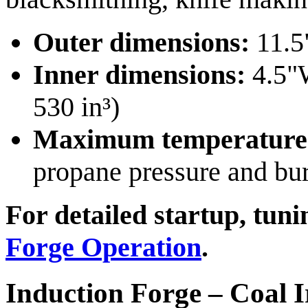
Outer dimensions:
11.5
Inner dimensions:
4.5"W
530 in³)
Maximum temperature
propane pressure and bu
For detailed startup, tun
Forge Operation
.
Induction Forge – Coal 