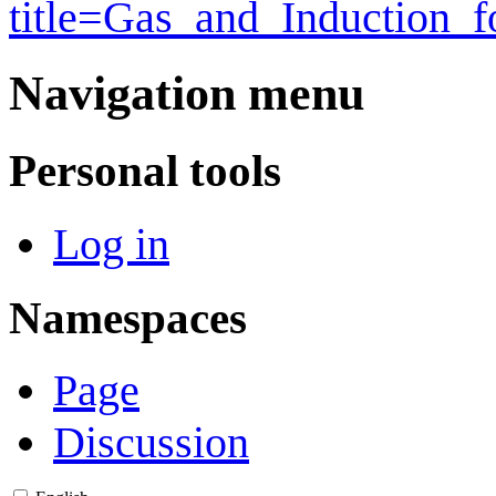
title=Gas_and_Induction_
Navigation menu
Personal tools
Log in
Namespaces
Page
Discussion