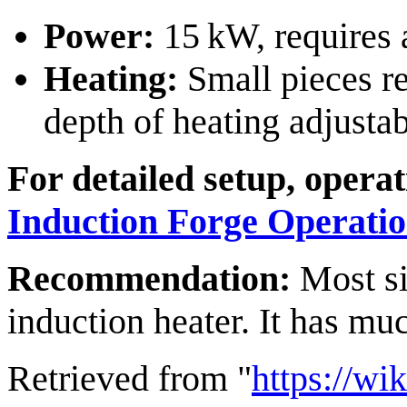
Power:
15 kW, requires a
Heating:
Small pieces re
depth of heating adjusta
For detailed setup, opera
Induction Forge Operati
Recommendation:
Most si
induction heater. It has mu
Retrieved from "
https://wi