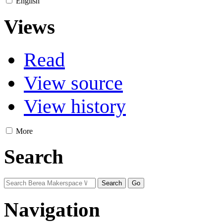
English
Views
Read
View source
View history
More
Search
Navigation