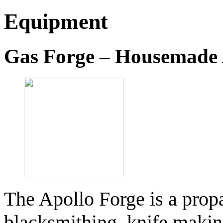
Equipment
Gas Forge – Housemade 
The Apollo Forge is a propa
blacksmithing, knife making