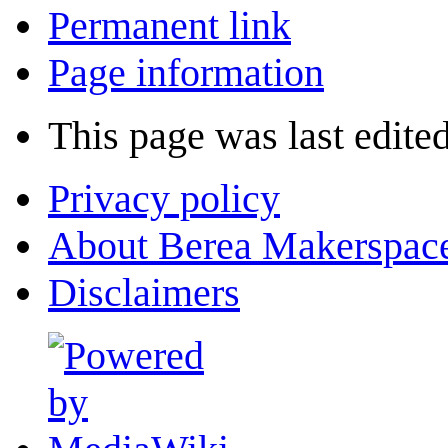
Permanent link
Page information
This page was last edite
Privacy policy
About Berea Makerspac
Disclaimers