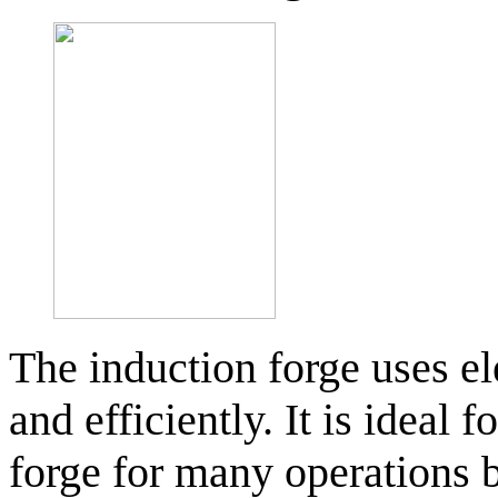
The induction forge uses el
and efficiently. It is ideal 
forge for many operations 