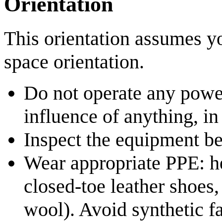
Orientation
This orientation assumes y
space orientation.
Do not operate any powe
influence of anything, in 
Inspect the equipment be
Wear appropriate PPE: hea
closed‑toe leather shoes,
wool). Avoid synthetic fa