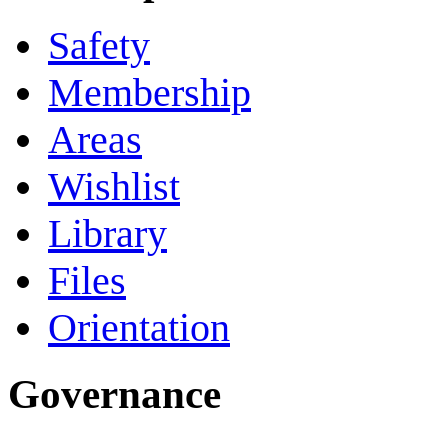
Safety
Membership
Areas
Wishlist
Library
Files
Orientation
Governance