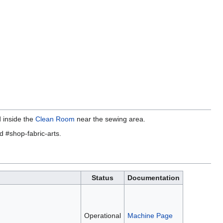
 inside the
Clean Room
near the sewing area.
d #shop-fabric-arts.
Status
Documentation
Operational
Machine Page