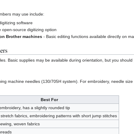
mbers may use include:
igitizing software
 open-source digitizing option
 on Brother machines
- Basic editing functions available directly on 
ers
. Basic supplies may be available during orientation, but you should p
ng machine needles (130/705H system). For embroidery, needle size 7
Best For
mbroidery, has a slightly rounded tip
 stretch fabrics, embroidering patterns with short jump stitches
ewing, woven fabrics
threads