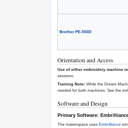
Brother PE-550D
Orientation and Access
Use of either embroidery machine re
sessions.
Training Note:
While the Dream Machine
needed for both machines. See the indi
Software and Design
Primary Software: Embrillianc
The makerspace uses
Embrilliance
emb