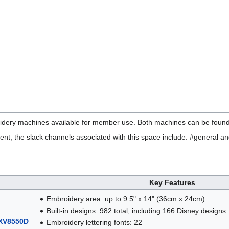
ery machines available for member use. Both machines can be found
ent, the slack channels associated with this space include: #general an
Key Features
Embroidery area: up to 9.5" x 14" (36cm x 24cm)
Built-in designs: 982 total, including 166 Disney designs
 XV8550D
Embroidery lettering fonts: 22