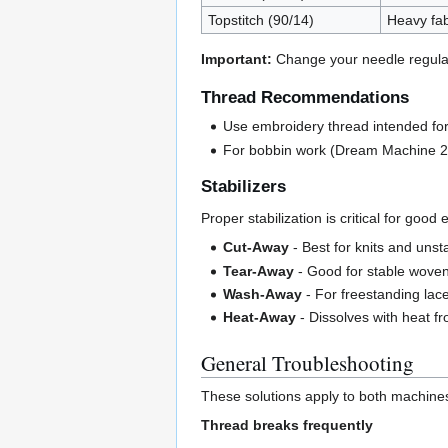
Topstitch (90/14)
Heavy fab
Important:
Change your needle regularl
Thread Recommendations
Use embroidery thread intended fo
For bobbin work (Dream Machine 2 o
Stabilizers
Proper stabilization is critical for good
Cut-Away
- Best for knits and unst
Tear-Away
- Good for stable wove
Wash-Away
- For freestanding lac
Heat-Away
- Dissolves with heat f
General Troubleshooting
These solutions apply to both machines
Thread breaks frequently