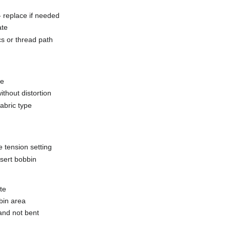
 replace if needed
ate
scs or thread path
ze
ithout distortion
fabric type
e tension setting
nsert bobbin
te
bin area
and not bent