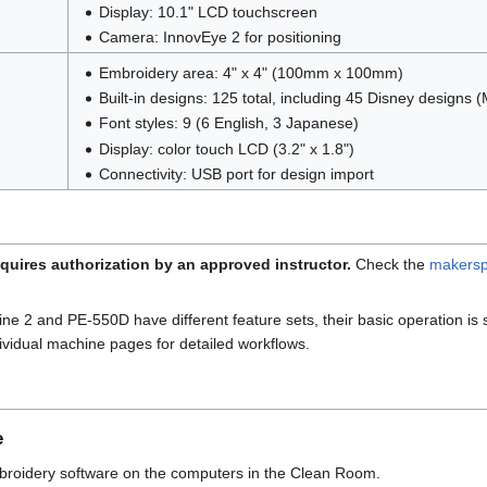
Display: 10.1" LCD touchscreen
Camera: InnovEye 2 for positioning
Embroidery area: 4" x 4" (100mm x 100mm)
Built-in designs: 125 total, including 45 Disney designs
Font styles: 9 (6 English, 3 Japanese)
Display: color touch LCD (3.2" x 1.8")
Connectivity: USB port for design import
quires authorization by an approved instructor.
Check the
makersp
 2 and PE-550D have different feature sets, their basic operation is s
vidual machine pages for detailed workflows.
e
roidery software on the computers in the Clean Room.