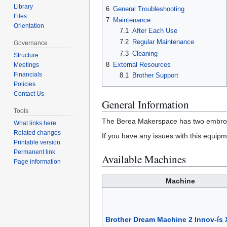
Library
6
General Troubleshooting
Files
7
Maintenance
Orientation
7.1
After Each Use
7.2
Regular Maintenance
Governance
7.3
Cleaning
Structure
8
External Resources
Meetings
Financials
8.1
Brother Support
Policies
Contact Us
General Information
Tools
The Berea Makerspace has two embroid
What links here
Related changes
If you have any issues with this equipm
Printable version
Permanent link
Available Machines
Page information
Machine
Brother Dream Machine 2 Innov-ís