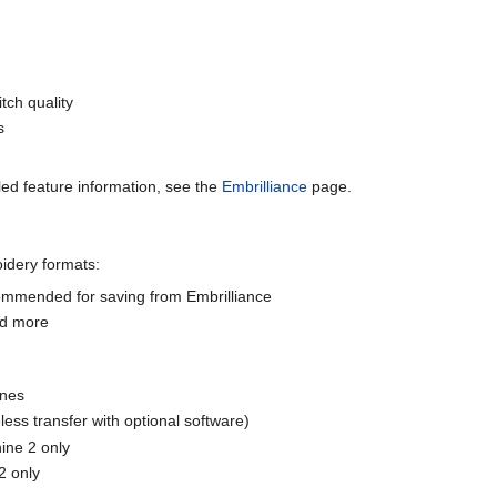
tch quality
s
led feature information, see the
Embrilliance
page.
dery formats:
commended for saving from Embrilliance
nd more
ines
ess transfer with optional software)
ne 2 only
2 only