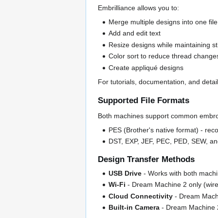
Embrilliance allows you to:
Merge multiple designs into one file
Add and edit text
Resize designs while maintaining sti
Color sort to reduce thread change
Create appliqué designs
For tutorials, documentation, and detai
Supported File Formats
Both machines support common embroi
PES (Brother's native format) - re
DST, EXP, JEF, PEC, PED, SEW, a
Design Transfer Methods
USB Drive
- Works with both mach
Wi-Fi
- Dream Machine 2 only (wirel
Cloud Connectivity
- Dream Machi
Built-in Camera
- Dream Machine 