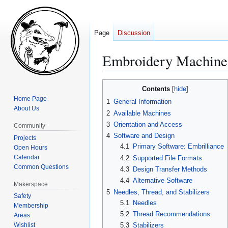
Page
Discussion
Embroidery Machine
Jump
Jump
Contents
to
to
Home Page
1
General Information
navigation
search
About Us
2
Available Machines
3
Orientation and Access
Community
4
Software and Design
Projects
4.1
Primary Software: Embrilliance
Open Hours
Calendar
4.2
Supported File Formats
Common Questions
4.3
Design Transfer Methods
4.4
Alternative Software
Makerspace
5
Needles, Thread, and Stabilizers
Safety
5.1
Needles
Membership
5.2
Thread Recommendations
Areas
Wishlist
5.3
Stabilizers