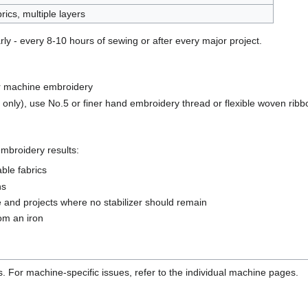
rics, multiple layers
y - every 8-10 hours of sewing or after every major project.
r machine embroidery
nly), use No.5 or finer hand embroidery thread or flexible woven ribb
 embroidery results:
able fabrics
ns
e and projects where no stabilizer should remain
rom an iron
. For machine-specific issues, refer to the individual machine pages.