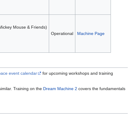
 (Mickey Mouse & Friends)
Operational
Machine Page
ace event calendar
for upcoming workshops and training
imilar. Training on the
Dream Machine 2
covers the fundamentals