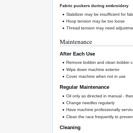
Fabric puckers during embroidery
Stabilizer may be insufficient for fab
Hoop tension may be too loose
Thread tension may need adjustme
Maintenance
After Each Use
Remove bobbin and clean bobbin ca
Wipe down machine exterior
Cover machine when not in use
Regular Maintenance
Oil only as directed in manual - th
Change needles regularly
Have machine professionally servic
Clean the race frequently to prevent
Cleaning