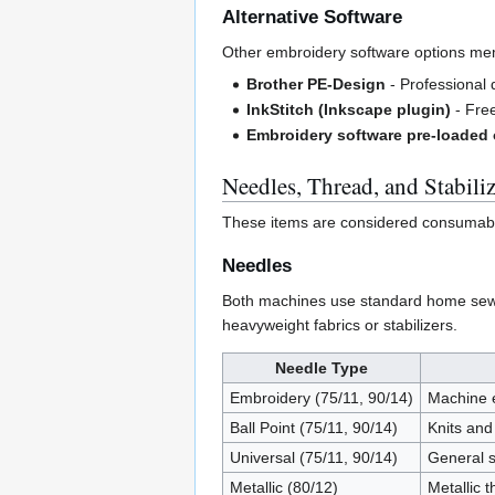
Alternative Software
Other embroidery software options me
Brother PE-Design
- Professional d
InkStitch (Inkscape plugin)
- Free
Embroidery software pre-loaded
Needles, Thread, and Stabiliz
These items are considered consumables
Needles
Both machines use standard home sewi
heavyweight fabrics or stabilizers.
Needle Type
Embroidery (75/11, 90/14)
Machine e
Ball Point (75/11, 90/14)
Knits and
Universal (75/11, 90/14)
General s
Metallic (80/12)
Metallic 