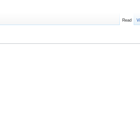
Read
V