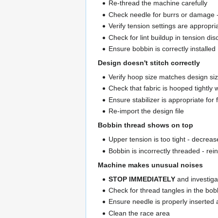
Re-thread the machine carefully
Check needle for burrs or damage -
Verify tension settings are appropri
Check for lint buildup in tension di
Ensure bobbin is correctly installed
Design doesn't stitch correctly
Verify hoop size matches design si
Check that fabric is hooped tightly w
Ensure stabilizer is appropriate for 
Re-import the design file
Bobbin thread shows on top
Upper tension is too tight - decreas
Bobbin is incorrectly threaded - rei
Machine makes unusual noises
STOP IMMEDIATELY
and investiga
Check for thread tangles in the bob
Ensure needle is properly inserted 
Clean the race area