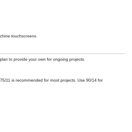
machine touchscreens
lan to provide your own for ongoing projects.
5/11 is recommended for most projects. Use 90/14 for