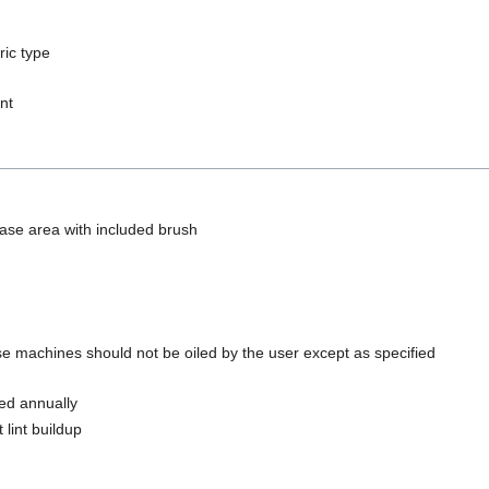
ric type
nt
se area with included brush
ese machines should not be oiled by the user except as specified
ed annually
 lint buildup