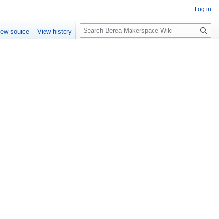
Log in
S
iew source
View history
e
a
r
c
h