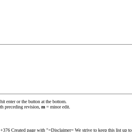
it enter or the button at the bottom.
th preceding revision,
m
= minor edit.
+376
Created page with "=Disclaimer= We strive to keep this list up t