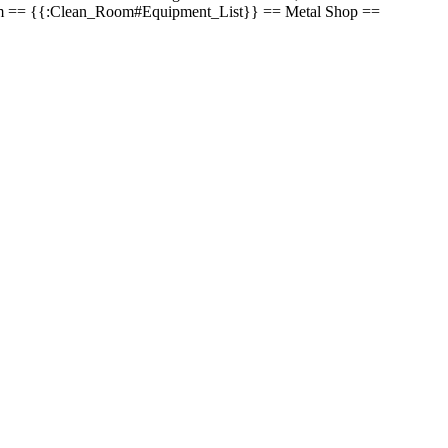
an Room == {{:Clean_Room#Equipment_List}} == Metal Shop ==