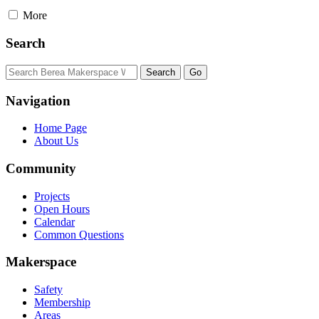
More
Search
Navigation
Home Page
About Us
Community
Projects
Open Hours
Calendar
Common Questions
Makerspace
Safety
Membership
Areas