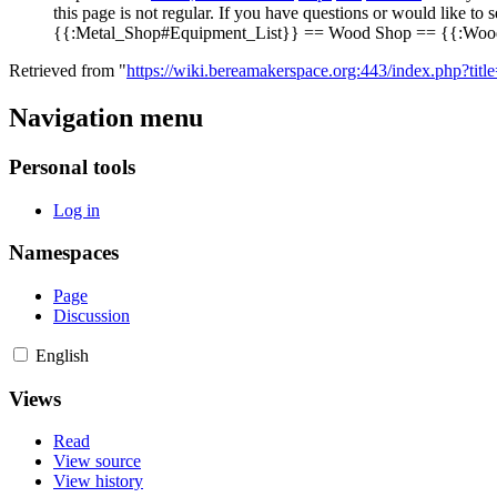
this page is not regular. If you have questions or would lik
{{:Metal_Shop#Equipment_List}} == Wood Shop == {{:Woo
Retrieved from "
https://wiki.bereamakerspace.org:443/index.php?titl
Navigation menu
Personal tools
Log in
Namespaces
Page
Discussion
English
Views
Read
View source
View history