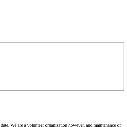
o date. We are a volunteer organization however, and maintenance of