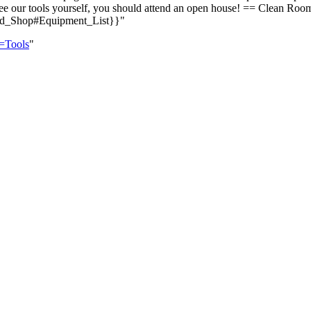
e to see our tools yourself, you should attend an open house! == Cle
d_Shop#Equipment_List}}"
e=Tools
"