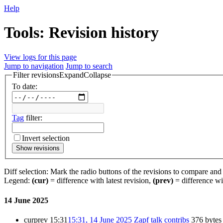
Help
Tools: Revision history
View logs for this page
Jump to navigation
Jump to search
Filter revisions
Expand
Collapse
To date:
Tag
filter:
Invert selection
Show revisions
Diff selection: Mark the radio buttons of the revisions to compare and h
Legend:
(cur)
= difference with latest revision,
(prev)
= difference wi
14 June 2025
cur
prev
15:31
15:31, 14 June 2025
Zapf
talk
contribs
376 bytes