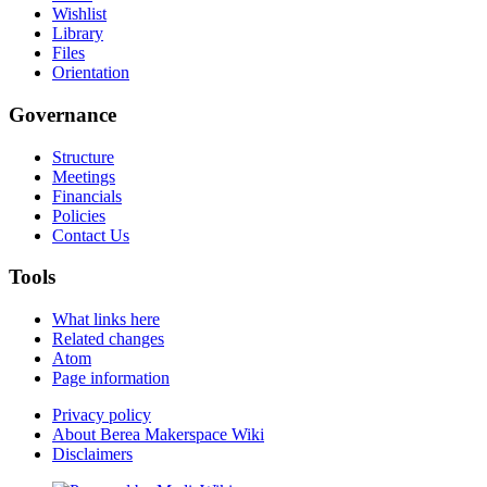
Wishlist
Library
Files
Orientation
Governance
Structure
Meetings
Financials
Policies
Contact Us
Tools
What links here
Related changes
Atom
Page information
Privacy policy
About Berea Makerspace Wiki
Disclaimers